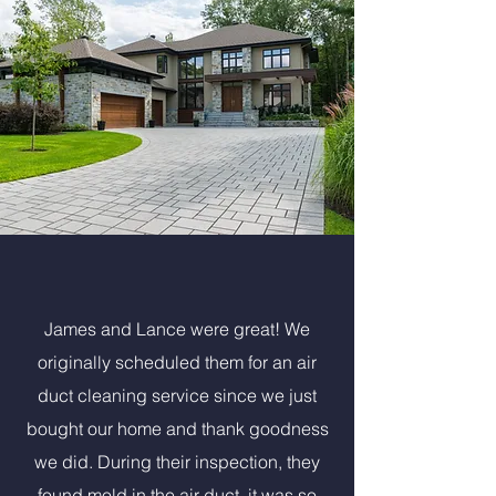
James and Lance were great! We
originally scheduled them for an air
duct cleaning service since we just
bought our home and thank goodness
we did. During their inspection, they
found mold in the air duct, it was so