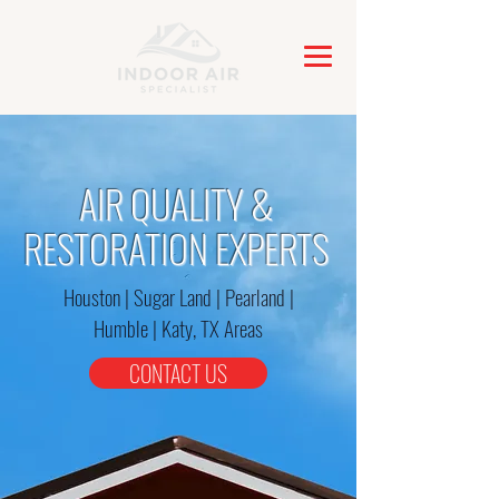
AIR QUALITY &
RESTORATION EXPERTS
Houston | Sugar Land | Pearland |
Humble | Katy, TX Areas
CONTACT US