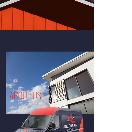
ABOUT US