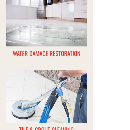
WATER DAMAGE RESTORATION
TILE & GROUT CLEANING