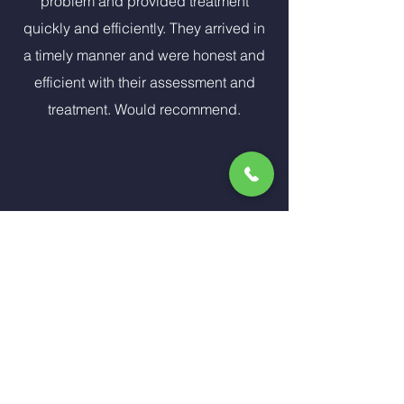
problem and provided treatment
quickly and efficiently. They arrived in
a timely manner and were honest and
efficient with their assessment and
treatment. Would recommend.
Our carpets were really dirty so we
called Indoor Air Specialist. The
technician name was James and by
the time he completed the cleaning it
looked as if l had brand new carpet. I
recommend IAS to all my friends and
family. From scheduling my