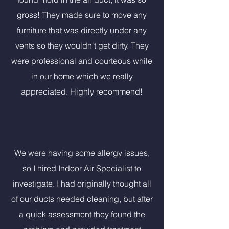
gross! They made sure to move any
furniture that was directly under any
vents so they wouldn't get dirty. They
were professional and courteous while
in our home which we really
appreciated. Highly recommend!
We were having some allergy issues,
so I hired Indoor Air Specialist to
investigate. I had originally thought all
of our ducts needed cleaning, but after
a quick assessment they found the