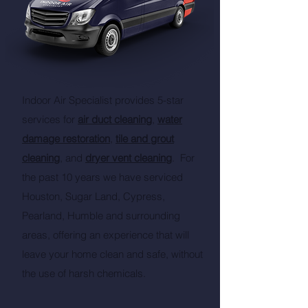
Indoor Air Specialist provides 5-star
services for
air duct cleaning
,
water
damage restoration
,
tile and grout
cleaning
, and
dryer vent cleaning
. For
the past 10 years we have serviced
Houston, Sugar Land, Cypress,
Pearland, Humble and surrounding
areas, offering an experience that will
leave your home clean and safe, without
the use of harsh chemicals.