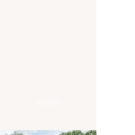
5-STAR REPUTATION
INSURED