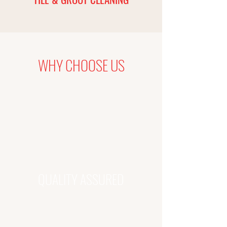
WHY CHOOSE US
QUALITY ASSURED