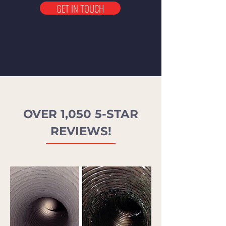
GET IN TOUCH
OVER 1,050 5-STAR
REVIEWS!