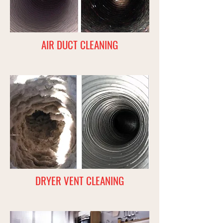
AIR DUCT CLEANING
DRYER VENT CLEANING